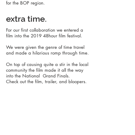
for
the
BOP region.
extra time.
For our first collaboration we entered a
film into the 2019 48hour film festival.
We were given the genre of time travel
and made a hilarious romp through time.
On top of causing quite a stir in the local
community the film made it all the way
into the National Grand Finals.
Check out the film, trailer, and bloopers.