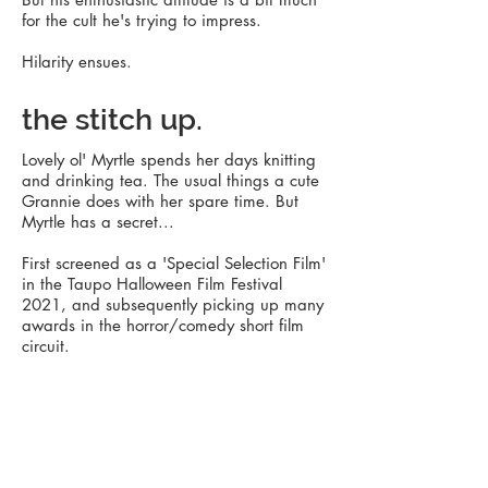
for the cult he's trying to impress.
Hilarity ensues.
the stitch up.
Lovely ol' Myrtle spends her days knitting
and drinking tea. The usual things a cute
Grannie does with her spare time. But
Myrtle has a secret...
First screened as a 'Special Selection Film'
in the Taupo Halloween Film Festival
2021, and subsequently picking up many
awards in the horror/comedy short film
circuit.