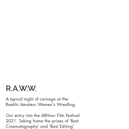
R.A.W.W.
A typical night of carnage at the
Raetihi
Amateur
Women's Wrestling.
Our entry into the 48Hour Film Festival
2021. Taking home the prizes of 'Best
Cinematography' and 'Best Editing'