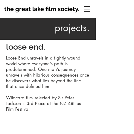
the great lake film society.
projects.
loose end.
Loose End unravels in a tightly wound
world where everyone's path is
predetermined. One man's journey
unravels with hilarious consequences once
he discovers what lies beyond the line
that once defined him.
Wildcard film selected by Sir Peter
Jackson + 3rd Place at the NZ 48Hour
Film
Festival.