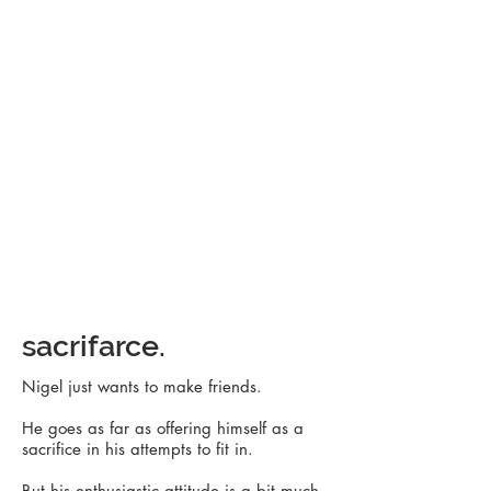
sacrifarce.
Nigel just wants to make friends.
He goes as far as offering himself as a
sacrifice in his attempts to fit in.
But his enthusiastic attitude is a bit much