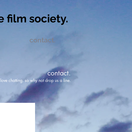
 film society.
contact.
contact.
ove chatting. so why not drop us a line.