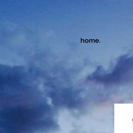
home.