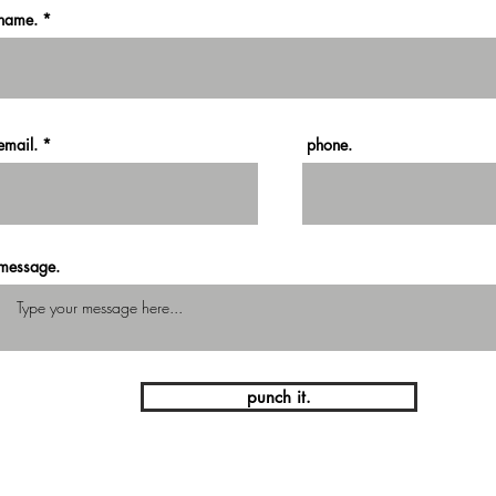
name.
email.
phone.
message.
punch it.