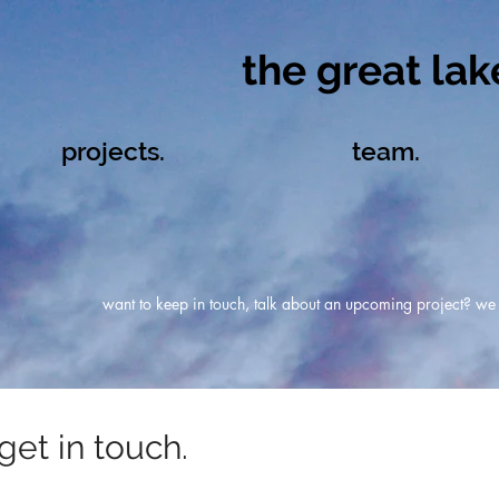
the great lake
projects.
team.
want to keep in touch, talk about an upcoming project? we l
get in touch.